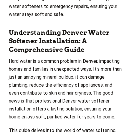
water softeners to emergency repairs, ensuring your
water stays soft and safe.
Understanding Denver Water
Softener Installation: A
Comprehensive Guide
Hard water is a common problem in Denver, impacting
homes and families in unexpected ways. It's more than
just an annoying mineral buildup; it can damage
plumbing, reduce the efficiency of appliances, and
even contribute to skin and hair dryness. The good
news is that professional Denver water softener
installation offers a lasting solution, ensuring your
home enjoys soft, purified water for years to come.
This guide delves into the world of water softening,