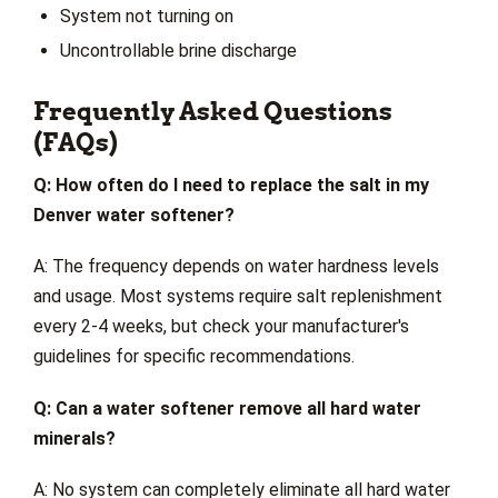
System not turning on
Uncontrollable brine discharge
Frequently Asked Questions
(FAQs)
Q: How often do I need to replace the salt in my
Denver water softener?
A: The frequency depends on water hardness levels
and usage. Most systems require salt replenishment
every 2-4 weeks, but check your manufacturer's
guidelines for specific recommendations.
Q: Can a water softener remove all hard water
minerals?
A: No system can completely eliminate all hard water