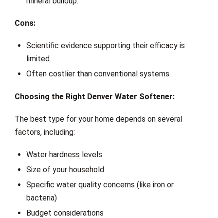
mineral buildup.
Cons:
Scientific evidence supporting their efficacy is
limited.
Often costlier than conventional systems.
Choosing the Right Denver Water Softener:
The best type for your home depends on several
factors, including:
Water hardness levels
Size of your household
Specific water quality concerns (like iron or
bacteria)
Budget considerations