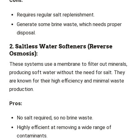
Cons:
Requires regular salt replenishment.
Generate some brine waste, which needs proper
disposal.
2. Saltless Water Softeners (Reverse
Osmosis):
These systems use a membrane to filter out minerals,
producing soft water without the need for salt. They
are known for their high efficiency and minimal waste
production.
Pros:
No salt required, so no brine waste.
Highly efficient at removing a wide range of
contaminants.