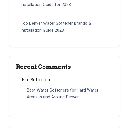
Installation Guide for 2023
Top Denver Water Softener Brands &
Installation Guide 2023
Recent Comments
Kim Sutton
on
Best Water Softeners for Hard Water
Areas in and Around Denver