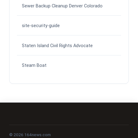
Sewer Backup Cleanup Denver Colorado
site-security-guide
Staten Island Civil Rights Advocate
Steam Boat
© 2026 164news.com