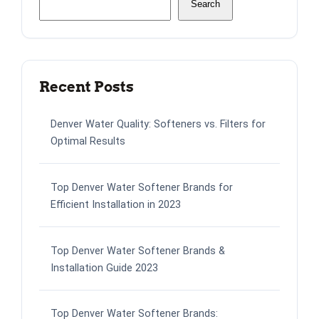
Search
Recent Posts
Denver Water Quality: Softeners vs. Filters for
Optimal Results
Top Denver Water Softener Brands for
Efficient Installation in 2023
Top Denver Water Softener Brands &
Installation Guide 2023
Top Denver Water Softener Brands: