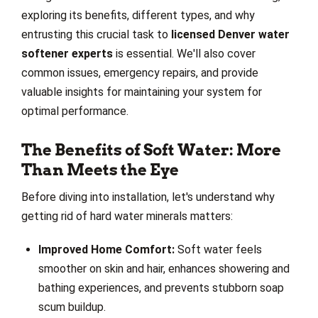
exploring its benefits, different types, and why
entrusting this crucial task to
licensed Denver water
softener experts
is essential. We'll also cover
common issues, emergency repairs, and provide
valuable insights for maintaining your system for
optimal performance.
The Benefits of Soft Water: More
Than Meets the Eye
Before diving into installation, let's understand why
getting rid of hard water minerals matters:
Improved Home Comfort:
Soft water feels
smoother on skin and hair, enhances showering and
bathing experiences, and prevents stubborn soap
scum buildup.