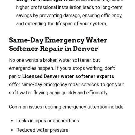
higher, professional installation leads to long-term
savings by preventing damage, ensuring efficiency,
and extending the lifespan of your system.
Same-Day Emergency Water
Softener Repair in Denver
No one wants a broken water softener, but
emergencies happen. If yours stops working, don't
panic:
Licensed Denver water softener experts
offer same-day emergency repair services to get your
soft water flowing again quickly and efficiently.
Common issues requiring emergency attention include:
Leaks in pipes or connections
Reduced water pressure