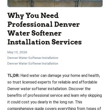
Why You Need
Professional Denver
Water Softener
Installation Services
May 15, 2026
Denver Water Softener Installation
Denver Water Softener Installation
TL;DR:
Hard water can damage your home and health,
so trust licensed experts for reliable and affordable
Denver water softener installation. Discover the
benefits of professional service and learn why skipping
it could cost you dearly in the long run. This
comprehensive guide covers everything from types of