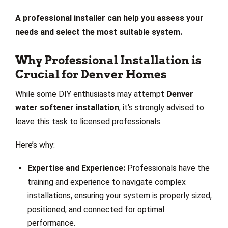
A professional installer can help you assess your
needs and select the most suitable system.
Why Professional Installation is
Crucial for Denver Homes
While some DIY enthusiasts may attempt
Denver
water softener installation
, it's strongly advised to
leave this task to licensed professionals.
Here’s why:
Expertise and Experience:
Professionals have the
training and experience to navigate complex
installations, ensuring your system is properly sized,
positioned, and connected for optimal
performance.