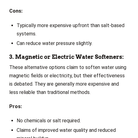
Cons:
Typically more expensive upfront than salt-based
systems.
Can reduce water pressure slightly.
3. Magnetic or Electric Water Softeners:
These alternative options claim to soften water using
magnetic fields or electricity, but their effectiveness
is debated. They are generally more expensive and
less reliable than traditional methods.
Pros:
No chemicals or salt required.
Claims of improved water quality and reduced