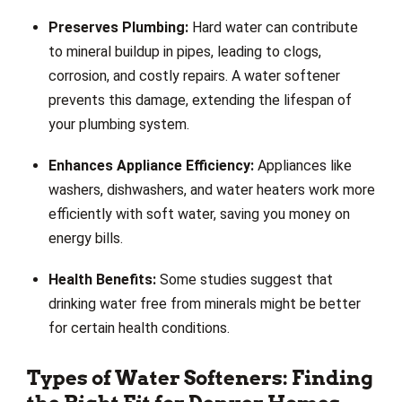
Preserves Plumbing:
Hard water can contribute
to mineral buildup in pipes, leading to clogs,
corrosion, and costly repairs. A water softener
prevents this damage, extending the lifespan of
your plumbing system.
Enhances Appliance Efficiency:
Appliances like
washers, dishwashers, and water heaters work more
efficiently with soft water, saving you money on
energy bills.
Health Benefits:
Some studies suggest that
drinking water free from minerals might be better
for certain health conditions.
Types of Water Softeners: Finding