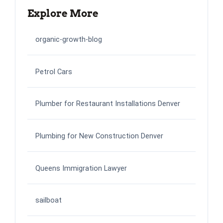
Explore More
organic-growth-blog
Petrol Cars
Plumber for Restaurant Installations Denver
Plumbing for New Construction Denver
Queens Immigration Lawyer
sailboat