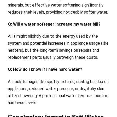
minerals, but effective water softening significantly
reduces their levels, providing noticeably softer water.
Q: Will a water softener increase my water bill?
A: It might slightly due to the energy used by the
system and potential increases in appliance usage (like
heaters), but the long-term savings on repairs and
replacement parts usually outweigh these costs.
Q: How do I know if I have hard water?
A: Look for signs like spotty fixtures, scaling buildup on
appliances, reduced water pressure, or dry, itchy skin
after showering. A professional water test can confirm
hardness levels.