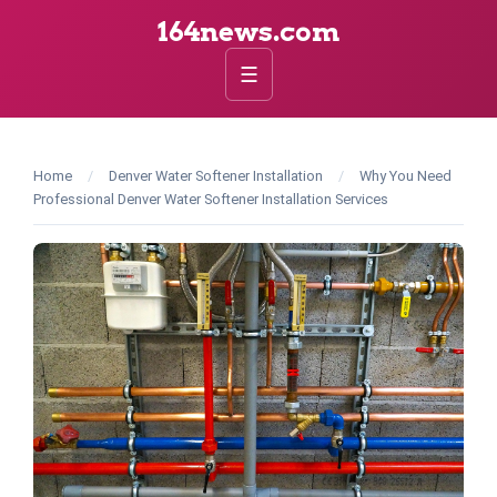
164news.com
☰
Home
/
Denver Water Softener Installation
/
Why You Need
Professional Denver Water Softener Installation Services