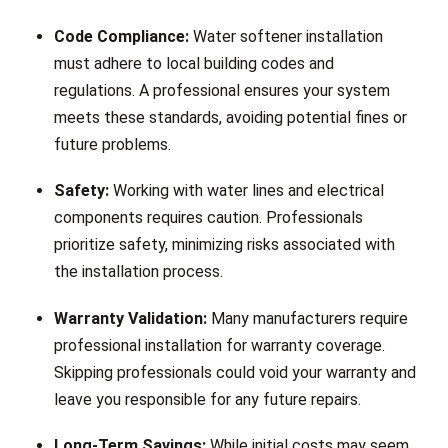
Code Compliance:
Water softener installation
must adhere to local building codes and
regulations. A professional ensures your system
meets these standards, avoiding potential fines or
future problems.
Safety:
Working with water lines and electrical
components requires caution. Professionals
prioritize safety, minimizing risks associated with
the installation process.
Warranty Validation:
Many manufacturers require
professional installation for warranty coverage.
Skipping professionals could void your warranty and
leave you responsible for any future repairs.
Long-Term Savings:
While initial costs may seem