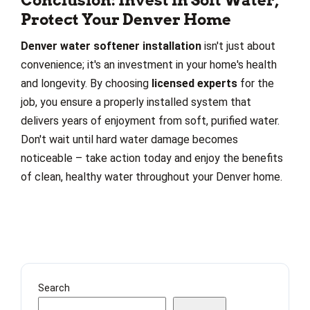
Conclusion: Invest in Soft Water,
Protect Your Denver Home
Denver water softener installation
isn't just about
convenience; it's an investment in your home's health
and longevity. By choosing
licensed experts
for the
job, you ensure a properly installed system that
delivers years of enjoyment from soft, purified water.
Don't wait until hard water damage becomes
noticeable – take action today and enjoy the benefits
of clean, healthy water throughout your Denver home.
Search