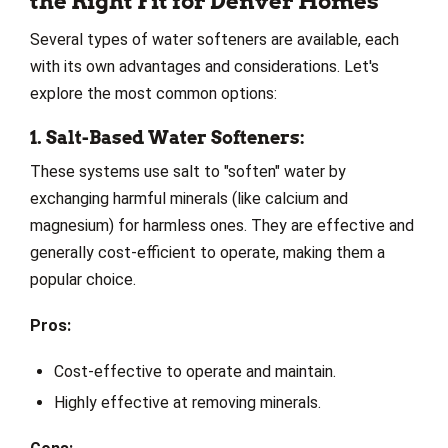
the Right Fit for Denver Homes
Several types of water softeners are available, each
with its own advantages and considerations. Let's
explore the most common options:
1. Salt-Based Water Softeners:
These systems use salt to "soften" water by
exchanging harmful minerals (like calcium and
magnesium) for harmless ones. They are effective and
generally cost-efficient to operate, making them a
popular choice.
Pros:
Cost-effective to operate and maintain.
Highly effective at removing minerals.