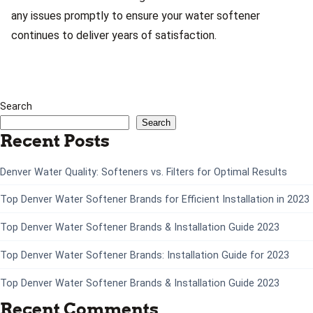
any issues promptly to ensure your water softener
continues to deliver years of satisfaction.
Search
Search
Recent Posts
Denver Water Quality: Softeners vs. Filters for Optimal Results
Top Denver Water Softener Brands for Efficient Installation in 2023
Top Denver Water Softener Brands & Installation Guide 2023
Top Denver Water Softener Brands: Installation Guide for 2023
Top Denver Water Softener Brands & Installation Guide 2023
Recent Comments