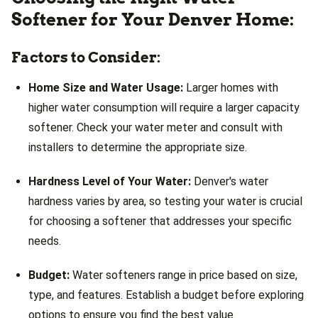
Softener for Your Denver Home:
Factors to Consider:
Home Size and Water Usage:
Larger homes with
higher water consumption will require a larger capacity
softener. Check your water meter and consult with
installers to determine the appropriate size.
Hardness Level of Your Water:
Denver's water
hardness varies by area, so testing your water is crucial
for choosing a softener that addresses your specific
needs.
Budget:
Water softeners range in price based on size,
type, and features. Establish a budget before exploring
options to ensure you find the best value.