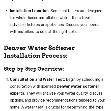
Installation Location:
Some softeners are designed
for whole-house installation while others treat
individual fixtures or appliances. Discuss your needs
with installers to select the right option.
Denver Water Softener
Installation Process:
Step-by-Step Overview:
Consultation and Water Test:
Begin by scheduling a
consultation with licensed
Denver water softener
experts
. They will analyze your water quality, discuss
options, and provide recommendations tailored to your
home. A water test is crucial for determining the type