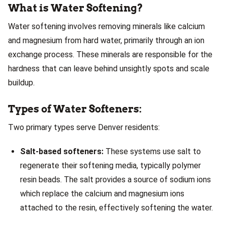
What is Water Softening?
Water softening involves removing minerals like calcium
and magnesium from hard water, primarily through an ion
exchange process. These minerals are responsible for the
hardness that can leave behind unsightly spots and scale
buildup.
Types of Water Softeners:
Two primary types serve Denver residents:
Salt-based softeners:
These systems use salt to
regenerate their softening media, typically polymer
resin beads. The salt provides a source of sodium ions
which replace the calcium and magnesium ions
attached to the resin, effectively softening the water.