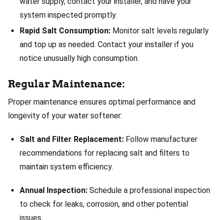
water supply, contact your installer, and have your
system inspected promptly.
Rapid Salt Consumption:
Monitor salt levels regularly
and top up as needed. Contact your installer if you
notice unusually high consumption.
Regular Maintenance:
Proper maintenance ensures optimal performance and
longevity of your water softener:
Salt and Filter Replacement:
Follow manufacturer
recommendations for replacing salt and filters to
maintain system efficiency.
Annual Inspection:
Schedule a professional inspection
to check for leaks, corrosion, and other potential
issues.