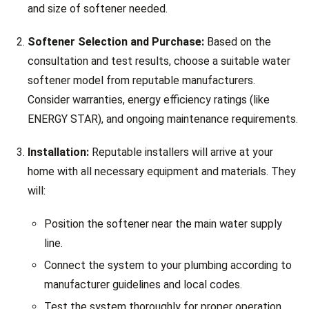
and size of softener needed.
Softener Selection and Purchase:
Based on the
consultation and test results, choose a suitable water
softener model from reputable manufacturers.
Consider warranties, energy efficiency ratings (like
ENERGY STAR), and ongoing maintenance requirements.
Installation:
Reputable installers will arrive at your
home with all necessary equipment and materials. They
will:
Position the softener near the main water supply
line.
Connect the system to your plumbing according to
manufacturer guidelines and local codes.
Test the system thoroughly for proper operation