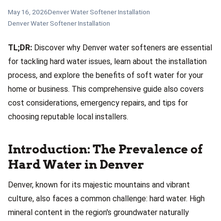
May 16, 2026
Denver Water Softener Installation
Denver Water Softener Installation
TL;DR:
Discover why Denver water softeners are essential
for tackling hard water issues, learn about the installation
process, and explore the benefits of soft water for your
home or business. This comprehensive guide also covers
cost considerations, emergency repairs, and tips for
choosing reputable local installers.
Introduction: The Prevalence of
Hard Water in Denver
Denver, known for its majestic mountains and vibrant
culture, also faces a common challenge: hard water. High
mineral content in the region's groundwater naturally