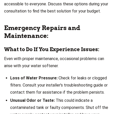
accessible to everyone. Discuss these options during your
consultation to find the best solution for your budget.
Emergency Repairs and
Maintenance:
What to Do If You Experience Issues:
Even with proper maintenance, occasional problems can
arise with your water softener.
Loss of Water Pressure:
Check for leaks or clogged
filters. Consult your installer's troubleshooting guide or
contact them for assistance if the problem persists.
Unusual Odor or Taste:
This could indicate a
contaminated tank or faulty components. Shut off the