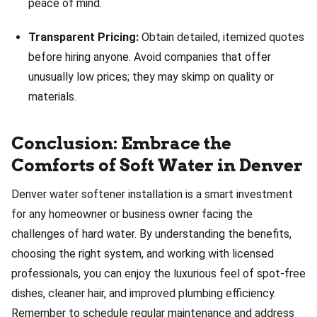
peace of mind.
Transparent Pricing:
Obtain detailed, itemized quotes
before hiring anyone. Avoid companies that offer
unusually low prices; they may skimp on quality or
materials.
Conclusion: Embrace the
Comforts of Soft Water in Denver
Denver water softener installation is a smart investment
for any homeowner or business owner facing the
challenges of hard water. By understanding the benefits,
choosing the right system, and working with licensed
professionals, you can enjoy the luxurious feel of spot-free
dishes, cleaner hair, and improved plumbing efficiency.
Remember to schedule regular maintenance and address