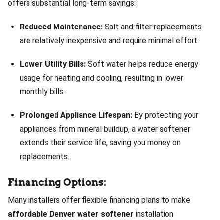
offers substantial long-term savings:
Reduced Maintenance:
Salt and filter replacements
are relatively inexpensive and require minimal effort.
Lower Utility Bills:
Soft water helps reduce energy
usage for heating and cooling, resulting in lower
monthly bills.
Prolonged Appliance Lifespan:
By protecting your
appliances from mineral buildup, a water softener
extends their service life, saving you money on
replacements.
Financing Options:
Many installers offer flexible financing plans to make
affordable Denver water softener
installation