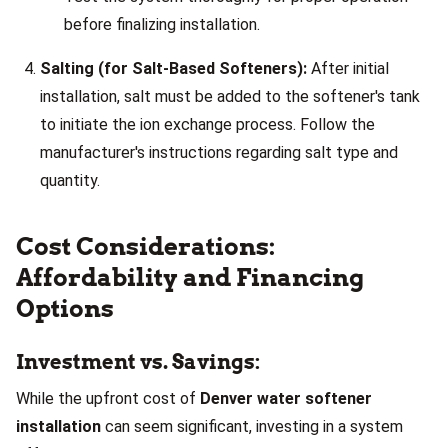
before finalizing installation.
Salting (for Salt-Based Softeners):
After initial
installation, salt must be added to the softener's tank
to initiate the ion exchange process. Follow the
manufacturer's instructions regarding salt type and
quantity.
Cost Considerations:
Affordability and Financing
Options
Investment vs. Savings:
While the upfront cost of
Denver water softener
installation
can seem significant, investing in a system