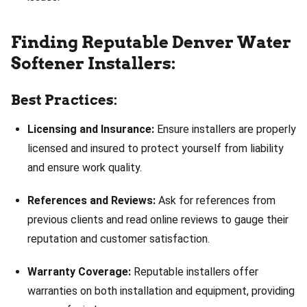
Finding Reputable Denver Water
Softener Installers:
Best Practices:
Licensing and Insurance:
Ensure installers are properly
licensed and insured to protect yourself from liability
and ensure work quality.
References and Reviews:
Ask for references from
previous clients and read online reviews to gauge their
reputation and customer satisfaction.
Warranty Coverage:
Reputable installers offer
warranties on both installation and equipment, providing