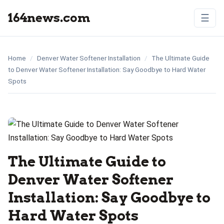
164news.com
☰
Home
/
Denver Water Softener Installation
/
The Ultimate Guide
to Denver Water Softener Installation: Say Goodbye to Hard Water
Spots
The Ultimate Guide to
Denver Water Softener
Installation: Say Goodbye to
Hard Water Spots