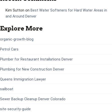
Kim Sutton
on
Best Water Softeners for Hard Water Areas in
and Around Denver
Explore More
organic-growth-blog
Petrol Cars
Plumber for Restaurant Installations Denver
Plumbing for New Construction Denver
Queens Immigration Lawyer
sailboat
Sewer Backup Cleanup Denver Colorado
site-security-guide