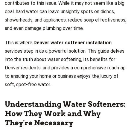
contributes to this issue. While it may not seem like a big
deal, hard water can leave unsightly spots on dishes,
showerheads, and appliances, reduce soap effectiveness,
and even damage plumbing over time.
This is where
Denver water softener installation
services step in as a powerful solution. This guide delves
into the truth about water softening, its benefits for
Denver residents, and provides a comprehensive roadmap
to ensuring your home or business enjoys the luxury of
soft, spot-free water.
Understanding Water Softeners:
How They Work and Why
They're Necessary