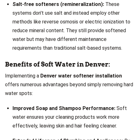
Salt-free softeners (remineralization):
These
systems don't use salt and instead employ other
methods like reverse osmosis or electric ionization to
reduce mineral content. They still provide softened
water but may have different maintenance
requirements than traditional salt-based systems.
Benefits of Soft Water in Denver:
Implementing a
Denver water softener installation
offers numerous advantages beyond simply removing hard
water spots:
Improved Soap and Shampoo Performance:
Soft
water ensures your cleaning products work more
effectively, leaving skin and hair feeling cleaner.