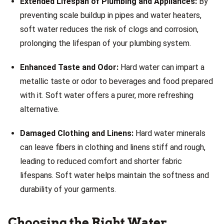
Extended Lifespan of Plumbing and Appliances:
By
preventing scale buildup in pipes and water heaters,
soft water reduces the risk of clogs and corrosion,
prolonging the lifespan of your plumbing system.
Enhanced Taste and Odor:
Hard water can impart a
metallic taste or odor to beverages and food prepared
with it. Soft water offers a purer, more refreshing
alternative.
Damaged Clothing and Linens:
Hard water minerals
can leave fibers in clothing and linens stiff and rough,
leading to reduced comfort and shorter fabric
lifespans. Soft water helps maintain the softness and
durability of your garments.
Choosing the Right Water